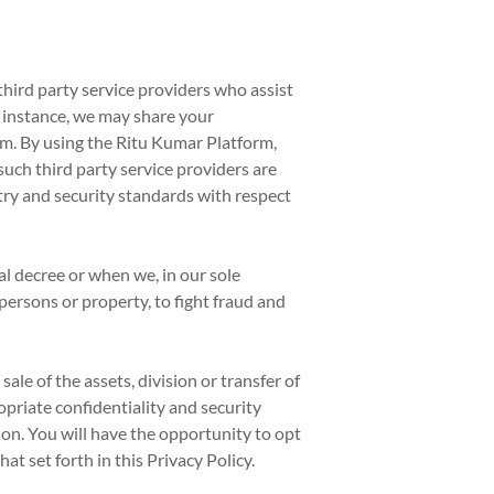
hird party service providers who assist
r instance, we may share your
m. By using the Ritu Kumar Platform,
such third party service providers are
try and security standards with respect
l decree or when we, in our sole
 persons or property, to fight fraud and
ale of the assets, division or transfer of
ropriate confidentiality and security
ion. You will have the opportunity to opt
at set forth in this Privacy Policy.