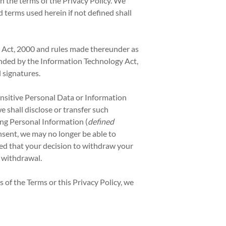
th the terms of the Privacy Policy. We
 terms used herein if not defined shall
y Act, 2000 and rules made thereunder as
ended by the Information Technology Act,
 signatures.
Sensitive Personal Data or Information
shall disclose or transfer such
ing Personal Information (
defined
nsent, we may no longer be able to
ied that your decision to withdraw your
e withdrawal.
 of the Terms or this Privacy Policy, we