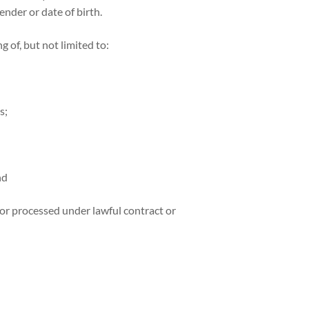
ender or date of birth.
 of, but not limited to:
s;
nd
or processed under lawful contract or