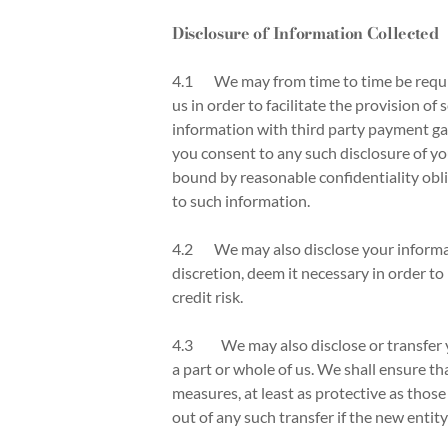
Disclosure of Information Collected
4.1 We may from time to time be require
us in order to facilitate the provision 
information with third party payment ga
you consent to any such disclosure of yo
bound by reasonable confidentiality obli
to such information.
4.2 We may also disclose your informati
discretion, deem it necessary in order to
credit risk.
4.3
We may also disclose or transfer y
a part or whole of us. We shall ensure th
measures, at least as protective as those
out of any such transfer if the new entity