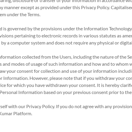
haring, disclosure or transfer of your information in accordance wi
ny manner except as provided under this Privacy Policy. Capitalised
hem under the Terms.
nd is governed by the provisions under the Information Technolog
isions pertaining to electronic records in various statutes as am
d by a computer system and does not require any physical or digital
information collected from the Users, including the nature of the 
ns and modes of usage of such information and how and to whom we 
aw your consent for collection and use of your information includ
or Information. However, please note that if you withdraw your co
ce for which you have withdrawn your consent. It is hereby clarif
f Personal Information based on your previous consent prior to th
elf with our Privacy Policy. If you do not agree with any provisions
 Kumar Platform.