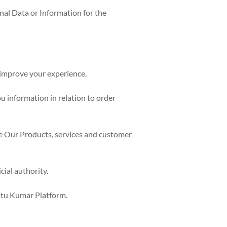
al Data or Information for the
d improve your experience.
u information in relation to order
ve Our Products, services and customer
ial authority.
Ritu Kumar Platform.