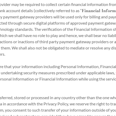
er may be required to collect certain financial information from 
Financial Inform
k account details (collectively referred to as “
ty payment gateway providers will be used only for billing and pa
acted through secure digital platforms of approved payment gatew
nology standards. The verification of the Financial Information s
ich we shall have no role to play and hence, we shall bear no liabil
 actions or inactions of third party payment gateway providers or 
 them. We shall also not be obligated to mediate or resolve any 
rs.
e that your information including Personal Information, Financia
 undertaking security measures prescribed under applicable laws, 
rsonal Information or Financial Information while using the service
erred, stored or processed in any country other than the one wh
a in accordance with the Privacy Policy, we reserve the right to tr
m, you consent to such transfer of your information outside of your