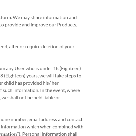
atform. We may share information and
n to provide and improve our Products,
nd, alter or require deletion of your
om any User who is under 18 (Eighteen)
 (Eighteen) years, we will take steps to
r child has provided his/ her
f such information. In the event, where
we shall not be held liable or
phone number, email address and contact
such information which when combined with
rmation
”). Personal Information shall