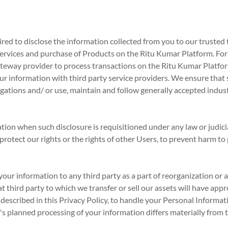
d to disclose the information collected from you to our trusted t
of services and purchase of Products on the Ritu Kumar Platform. Fo
teway provider to process transactions on the Ritu Kumar Platfor
ur information with third party service providers. We ensure that 
gations and/ or use, maintain and follow generally accepted indus
on when such disclosure is requisitioned under any law or judicia
 protect our rights or the rights of other Users, to prevent harm to
our information to any third party as a part of reorganization or a s
at third party to which we transfer or sell our assets will have app
 described in this Privacy Policy, to handle your Personal Informat
's planned processing of your information differs materially from th