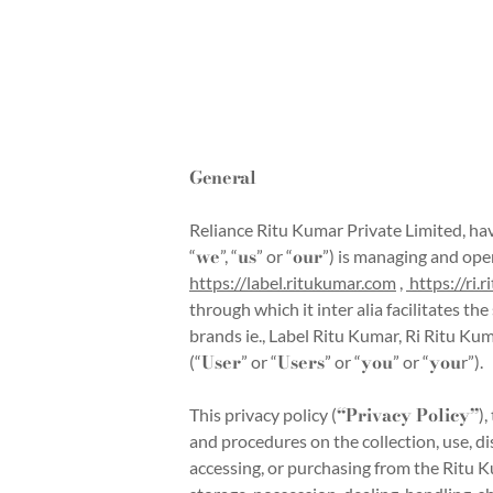
General
Reliance Ritu Kumar Private Limited, hav
we
us
our
“
”, “
” or “
”) is managing and ope
https://label.ritukumar.com
,
https://ri.
through which it inter alia facilitates 
brands ie., Label Ritu Kumar, Ri Ritu K
User
Users
you
you
(“
” or “
” or “
” or “
r”).
“Privacy Policy”
This privacy policy (
)
and procedures on the collection, use, di
accessing, or purchasing from the Ritu K