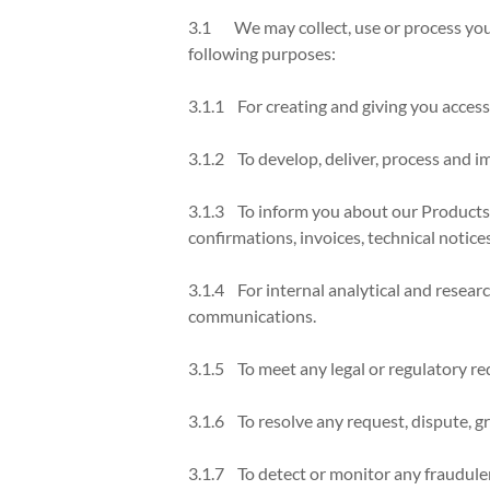
3.1 We may collect, use or process your
following purposes:
3.1.1 For creating and giving you acces
3.1.2 To develop, deliver, process and i
3.1.3 To inform you about our Products, 
confirmations, invoices, technical notices,
3.1.4 For internal analytical and resear
communications.
3.1.5 To meet any legal or regulatory re
3.1.6 To resolve any request, dispute, g
3.1.7 To detect or monitor any fraudulen