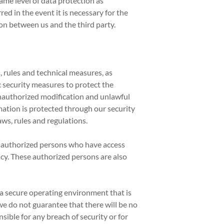
me level of data protection as
ed in the event it is necessary for the
on between us and the third party.
 rules and technical measures, as
c security measures to protect the
unauthorized modification and unlawful
ation is protected through our security
ws, rules and regulations.
f authorized persons who have access
icy. These authorized persons are also
a secure operating environment that is
e do not guarantee that there will be no
ible for any breach of security or for