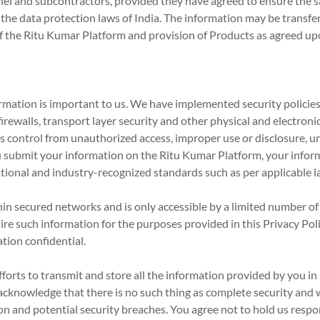
el and subcontractors, provided they have agreed to ensure the sa
the data protection laws of India. The information may be transferr
of the Ritu Kumar Platform and provision of Products as agreed up
mation is important to us. We have implemented security policies,
irewalls, transport layer security and other physical and electroni
ts control from unauthorized access, improper use or disclosure, 
u submit your information on the Ritu Kumar Platform, your inform
tional and industry-recognized standards such as per applicable la
n secured networks and is only accessible by a limited number o
ire such information for the purposes provided in this Privacy Pol
tion confidential.
rts to transmit and store all the information provided by you in 
cknowledge that there is no such thing as complete security and w
n and potential security breaches. You agree not to hold us respons