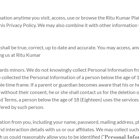
ation anytime you visit, access, use or browse the Ritu Kumar Pl
 this Privacy Policy. We may also combine it with other informatio
hall be true, correct, up to date and accurate. You may access, ame
ing us at Ritu Kumar
ards minors. We do not knowingly collect Personal Information fr
 collected the Personal Information of a person below the age of 18
le time frame. If a parent or guardian becomes aware that his or he
ithout their consent, he or she shall contact us for the deletion o
d Terms, a person below the age of 18 (Eighteen) uses the services, 
fered by such person.
tion from you, including your name, password, mailing address, 
nd interaction details with us or our affiliates. We may collect 
Personal Info
h us could reasonably allow you to be identified (“