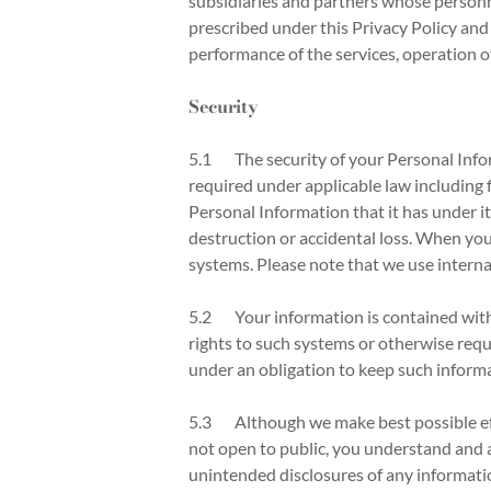
subsidiaries and partners whose personn
prescribed under this Privacy Policy and 
performance of the services, operation 
Security
5.1 The security of your Personal Infor
required under applicable law including f
Personal Information that it has under i
destruction or accidental loss. When yo
systems. Please note that we use interna
5.2 Your information is contained withi
rights to such systems or otherwise requ
under an obligation to keep such informa
5.3 Although we make best possible effo
not open to public, you understand and a
unintended disclosures of any informatio