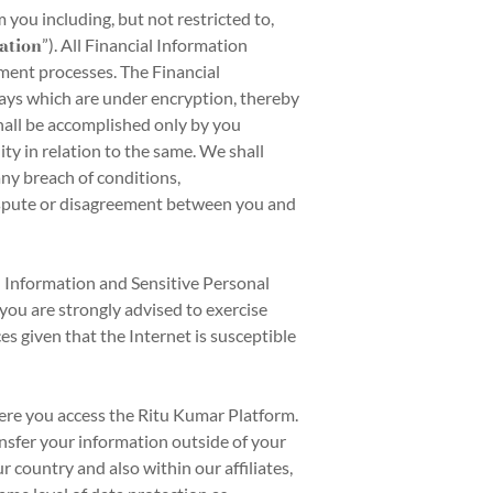
you including, but not restricted to,
ation
”). All Financial Information
yment processes. The Financial
ays which are under encryption, thereby
hall be accomplished only by you
ity in relation to the same. We shall
any breach of conditions,
dispute or disagreement between you and
l Information and Sensitive Personal
you are strongly advised to exercise
s given that the Internet is susceptible
ere you access the Ritu Kumar Platform.
ansfer your information outside of your
 country and also within our affiliates,