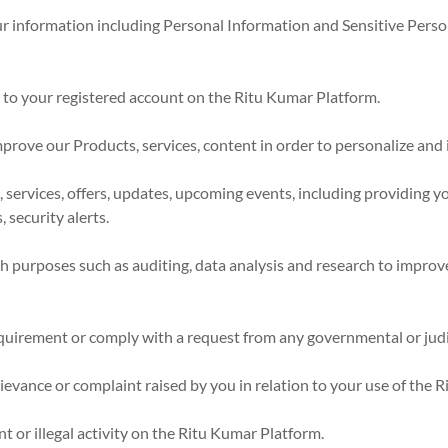
 information including Personal Information and Sensitive Person
s to your registered account on the Ritu Kumar Platform.
mprove our Products, services, content in order to personalize an
services, offers, updates, upcoming events, including providing yo
 security alerts.
ch purposes such as auditing, data analysis and research to impro
quirement or comply with a request from any governmental or judic
rievance or complaint raised by you in relation to your use of the 
t or illegal activity on the Ritu Kumar Platform.