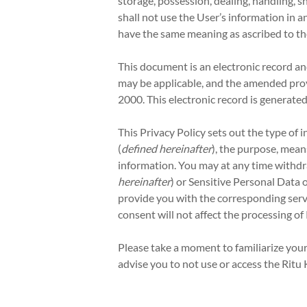
storage, possession, dealing, handling, s
shall not use the User’s information in a
have the same meaning as ascribed to t
This document is an electronic record a
may be applicable, and the amended prov
2000. This electronic record is generate
This Privacy Policy sets out the type of 
(
defined hereinafter
), the purpose, mea
information. You may at any time withdr
hereinafter
) or Sensitive Personal Data 
provide you with the corresponding servi
consent will not affect the processing o
Please take a moment to familiarize yours
advise you to not use or access the Ritu