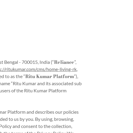
Reliance
t Bengal - 700015, India (“
”,
s://ritukumar.com/cms/home-living-rk
,
Ritu Kumar Platform
ed to as the “
”),
d name “Ritu Kumar and its associated sub
e users of the Ritu Kumar Platform
mar Platform and describes our policies
ided to us by you. By using, browsing,
olicy and consent to the collection,