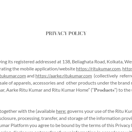
PRIVACY POLICY
ing its registered addressed at 138, Beliaghata Road, Kolkata, Wes
rating the mobile application/website
https://ritukumar.com
,
http
ritukumar.com
and
https://aarke.ritukumar.com
(collectively referr
the sale of apparels, accessories and other products under the bran
Products
umar, Aarke Ritu Kumar and Ritu Kumar Home” (“
”) to th
, together with the
(available
here:
governs your use of the Ritu Ku
sclosure, processing, transfer, and storage of the information prov
umar Platform you agree to be bound by the terms of this Privacy P