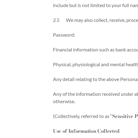
include but is not limited to your full n
2.5 We may also collect, receive, process
Password;
Financial information such as bank accou
Physical, physiological and mental healt
Any detail relating to the above Persona
Any of the information received under ab
otherwise.
Sensitive 
(Collectively, referred to as “
Use of Information Collected