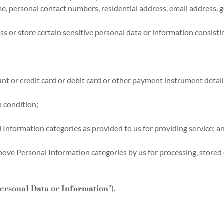
ame, personal contact numbers, residential address, email address, g
 or store certain sensitive personal data or information consisting
nt or credit card or debit card or other payment instrument detail
h condition;
l Information categories as provided to us for providing service; a
ove Personal Information categories by us for processing, stored 
Personal Data or Information
”).