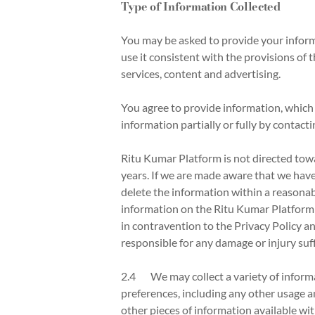
Type of Information Collected
You may be asked to provide your inform
use it consistent with the provisions of
services, content and advertising.
You agree to provide information, which s
information partially or fully by contact
Ritu Kumar Platform is not directed tow
years. If we are made aware that we have
delete the information within a reasonab
information on the Ritu Kumar Platform w
in contravention to the Privacy Policy an
responsible for any damage or injury suf
2.4 We may collect a variety of informa
preferences, including any other usage a
other pieces of information available wit