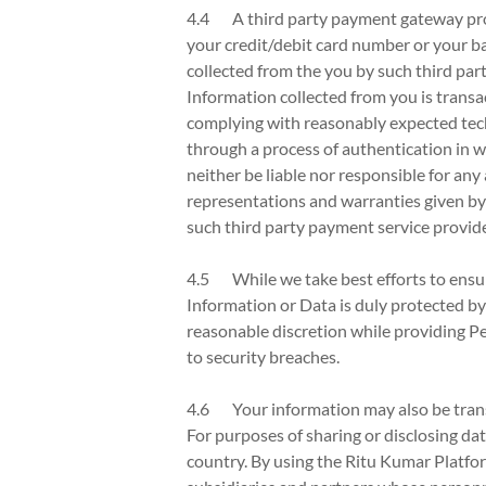
4.4 A third party payment gateway provid
your credit/debit card number or your ban
collected from the you by such third par
Information collected from you is trans
complying with reasonably expected tech
through a process of authentication in wh
neither be liable nor responsible for any
representations and warranties given by
such third party payment service provide
4.5 While we take best efforts to ensur
Information or Data is duly protected by
reasonable discretion while providing Pe
to security breaches.
4.6 Your information may also be transf
For purposes of sharing or disclosing dat
country. By using the Ritu Kumar Platfor